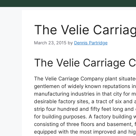
The Velie Carri
March 23, 2015
by
Dennis Partridge
The Velie Carriage
The Velie Carriage Company plant situated 
gentlemen of widely known reputations in
manufacturing industries in that city for 
desirable factory sites, a tract of six an
strip four hundred and fifty feet long a
for building purposes. A factory building
consisting of three floors and basement, 
equipped with the most improved and high