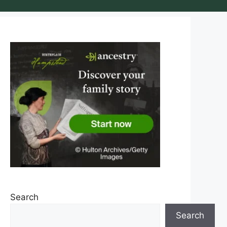
Search
Search