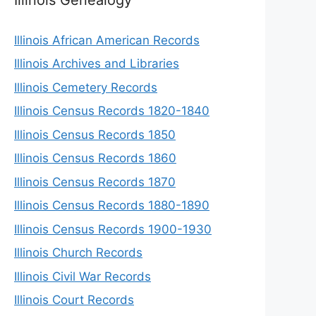
Illinois African American Records
Illinois Archives and Libraries
Illinois Cemetery Records
Illinois Census Records 1820-1840
Illinois Census Records 1850
Illinois Census Records 1860
Illinois Census Records 1870
Illinois Census Records 1880-1890
Illinois Census Records 1900-1930
Illinois Church Records
Illinois Civil War Records
Illinois Court Records