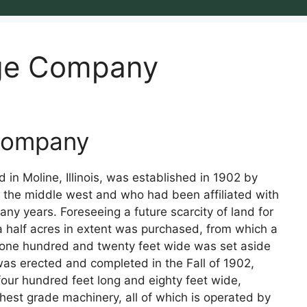
age Company
 Company
in Moline, Illinois, was established in 1902 by
 the middle west and who had been affiliated with
many years. Foreseeing a future scarcity of land for
d a half acres in extent was purchased, from which a
nd one hundred and twenty feet wide was set aside
 was erected and completed in the Fall of 1902,
four hundred feet long and eighty feet wide,
est grade machinery, all of which is operated by