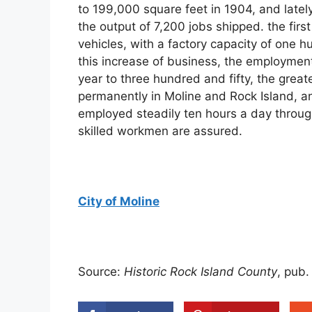
to 199,000 square feet in 1904, and latel
the output of 7,200 jobs shipped. the fir
vehicles, with a factory capacity of one h
this increase of business, the employmen
year to three hundred and fifty, the great
permanently in Moline and Rock Island, 
employed steadily ten hours a day through
skilled workmen are assured.
City of Moline
Source:
Historic Rock Island County
, pub.