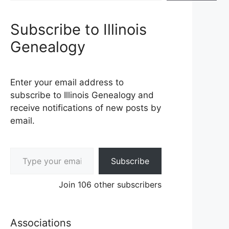
Subscribe to Illinois
Genealogy
Enter your email address to
subscribe to Illinois Genealogy and
receive notifications of new posts by
email.
Type your email…
Subscribe
Join 106 other subscribers
Associations