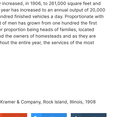
y increased, in 1906, to 261,000 square feet and
st year has increased to an annual output of 20,000
undred finished vehicles a day. Proportionate with
t of men has grown from one hundred the first
er proportion being heads of families, located
and the owners of homesteads and as they are
out the entire year, the services of the most
 Kramer & Company, Rock Island, Illinois, 1908