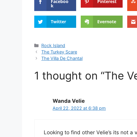
Faceboo
Pinterest
k
Twitter
Evernote
Categories
Rock Island
The Turkey Scare
The Villa De Chantal
1 thought on “The V
Wanda Velie
April 22, 2022 at 6:38 pm
Looking to find other Velie’s its not