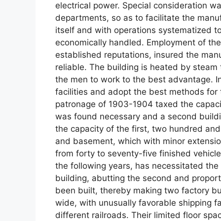
electrical power. Special consideration 
departments, so as to facilitate the manu
itself and with operations systematized 
economically handled. Employment of the
established reputations, insured the manu
reliable. The building is heated by steam 
the men to work to the best advantage. I
facilities and adopt the best methods for
patronage of 1903-1904 taxed the capacity
was found necessary and a second buildin
the capacity of the first, two hundred and
and basement, which with minor extensions
from forty to seventy-five finished vehicl
the following years, has necessitated the
building, abutting the second and proport
been built, thereby making two factory bu
wide, with unusually favorable shipping fac
different railroads. Their limited floor s