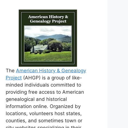
The
American History & Genealogy
Project
(AHGP) is a group of like-
minded individuals committed to
providing free access to American
genealogical and historical
information online. Organized by
locations, volunteers host states,
counties, and sometimes town or
city websites specializing in their