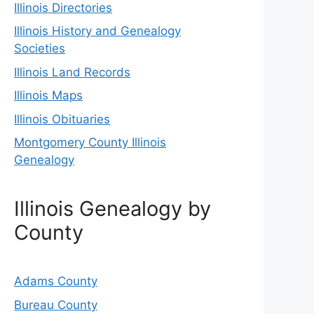
Illinois Directories
Illinois History and Genealogy
Societies
Illinois Land Records
Illinois Maps
Illinois Obituaries
Montgomery County Illinois
Genealogy
Illinois Genealogy by
County
Adams County
Bureau County