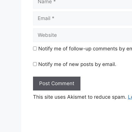
Email
Website
Notify me of follow-up comments by em
Notify me of new posts by email.
This site uses Akismet to reduce spam.
L