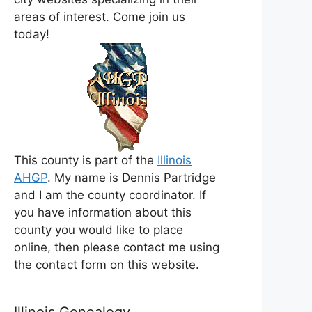
areas of interest. Come join us
today!
This county is part of the
Illinois
AHGP
. My name is Dennis Partridge
and I am the county coordinator. If
you have information about this
county you would like to place
online, then please contact me using
the contact form on this website.
Illinois Genealogy