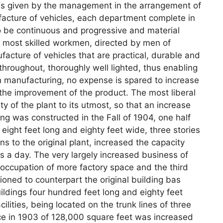
was given by the management in the arrangement of
facture of vehicles, each department complete in
to be continuous and progressive and material
 most skilled workmen, directed by men of
facture of vehicles that are practical, durable and
throughout, thoroughly well lighted, thus enabling
n manufacturing, no expense is spared to increase
 the improvement of the product. The most liberal
 of the plant to its utmost, so that an increase
g was constructed in the Fall of 1904, one half
 eight feet long and eighty feet wide, three stories
 to the original plant, increased the capacity
es a day. The very largely increased business of
 occupation of more factory space and the third
ioned to counterpart the original building bas
ildings four hundred feet long and eighty feet
ilities, being located on the trunk lines of three
pace in 1903 of 128,000 square feet was increased