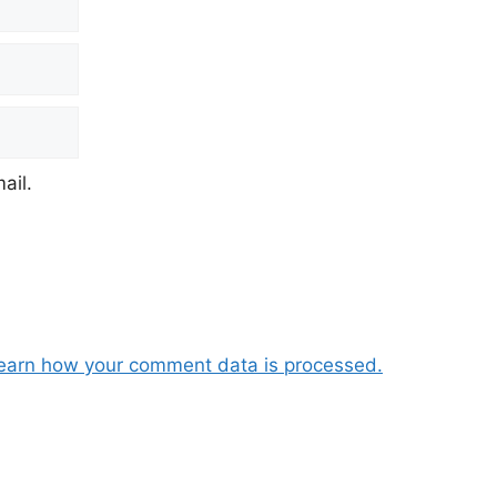
ail.
earn how your comment data is processed.