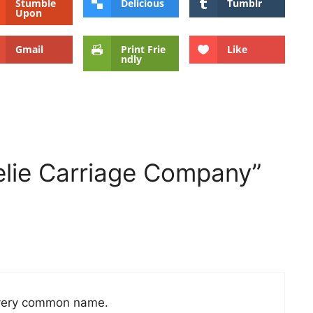
Stumble
Delicious
Tumblr
Upon
Gmail
Print Frie
Like
ndly
elie Carriage Company”
 a very common name.