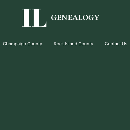
Champaign County
Rock Island County
Contact Us