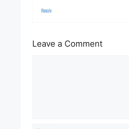
Reply
Leave a Comment
Comment
Name