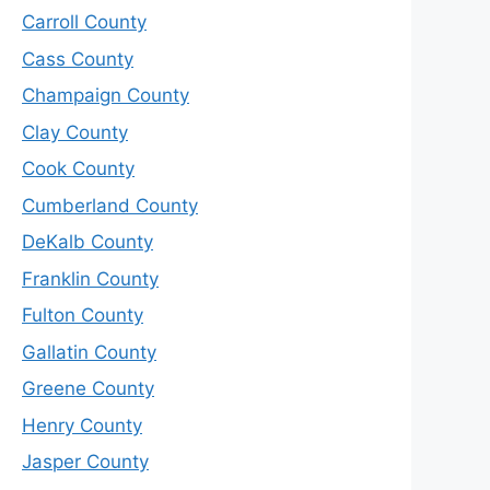
Carroll County
Cass County
Champaign County
Clay County
Cook County
Cumberland County
DeKalb County
Franklin County
Fulton County
Gallatin County
Greene County
Henry County
Jasper County