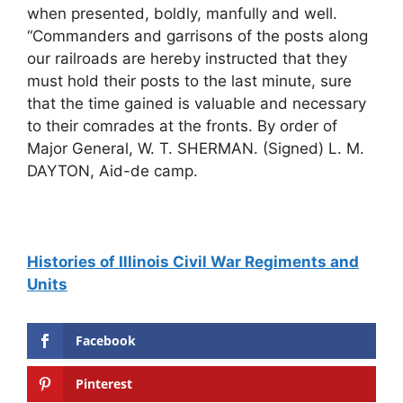
Histories of Illinois Civil War Regiments and
Units
Facebook
Pinterest