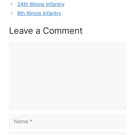
24th Illinois Infantry
8th Illinois Infantry
Leave a Comment
Comment
Name
Email