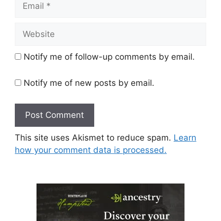
Website
Notify me of follow-up comments by email.
Notify me of new posts by email.
This site uses Akismet to reduce spam.
Learn
how your comment data is processed.