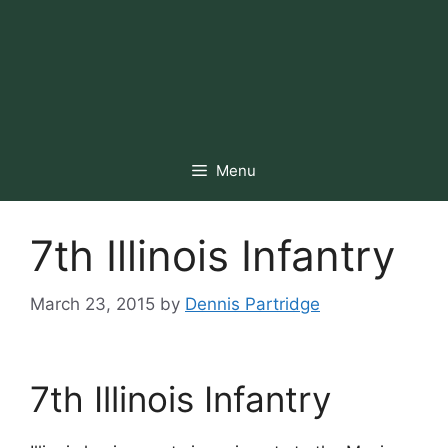
Menu
7th Illinois Infantry
March 23, 2015
by
Dennis Partridge
7th Illinois Infantry