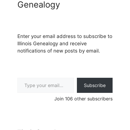
Genealogy
Enter your email address to subscribe to
Illinois Genealogy and receive
notifications of new posts by email.
Type your email…
Subscribe
Join 106 other subscribers