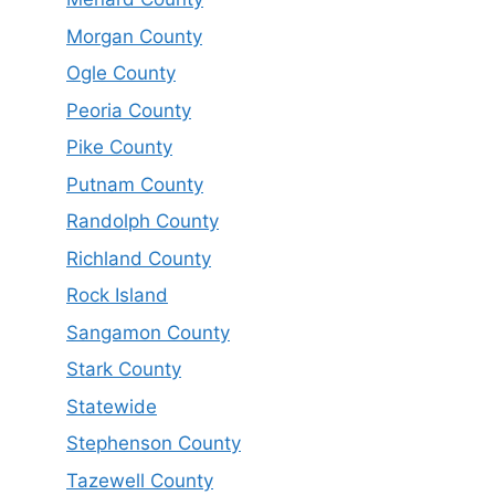
Morgan County
Ogle County
Peoria County
Pike County
Putnam County
Randolph County
Richland County
Rock Island
Sangamon County
Stark County
Statewide
Stephenson County
Tazewell County