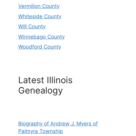
Vermilion County
Whiteside County
Will County
Winnebago County
Woodford County
Latest Illinois
Genealogy
Biography of Andrew J. Myers of
Palmyra Township