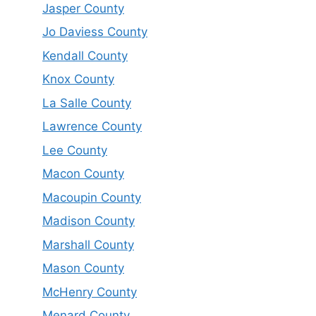
Jasper County
Jo Daviess County
Kendall County
Knox County
La Salle County
Lawrence County
Lee County
Macon County
Macoupin County
Madison County
Marshall County
Mason County
McHenry County
Menard County