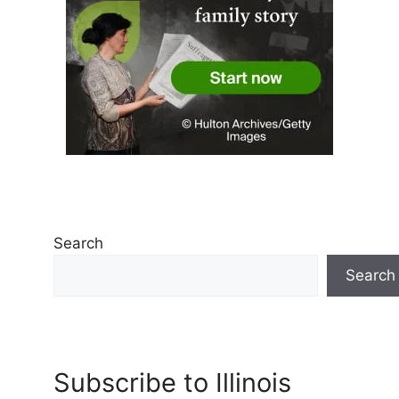
Search
Search
Subscribe to Illinois