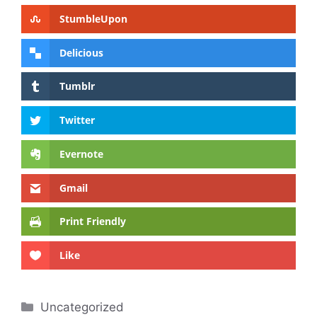
StumbleUpon
Delicious
Tumblr
Twitter
Evernote
Gmail
Print Friendly
Like
Categories
Uncategorized