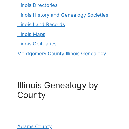
Illinois Directories
Illinois History and Genealogy Societies
Illinois Land Records
Illinois Maps
Illinois Obituaries
Montgomery County Illinois Genealogy
Illinois Genealogy by
County
Adams County