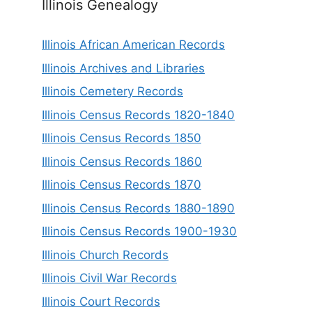
Illinois Genealogy
Illinois African American Records
Illinois Archives and Libraries
Illinois Cemetery Records
Illinois Census Records 1820-1840
Illinois Census Records 1850
Illinois Census Records 1860
Illinois Census Records 1870
Illinois Census Records 1880-1890
Illinois Census Records 1900-1930
Illinois Church Records
Illinois Civil War Records
Illinois Court Records