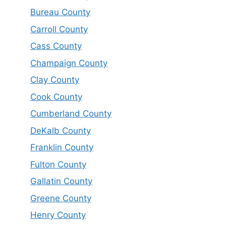
Bureau County
Carroll County
Cass County
Champaign County
Clay County
Cook County
Cumberland County
DeKalb County
Franklin County
Fulton County
Gallatin County
Greene County
Henry County