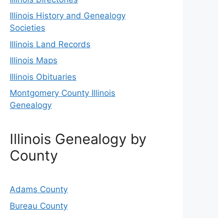
Illinois History and Genealogy
Societies
Illinois Land Records
Illinois Maps
Illinois Obituaries
Montgomery County Illinois
Genealogy
Illinois Genealogy by
County
Adams County
Bureau County