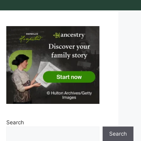
Search
Search