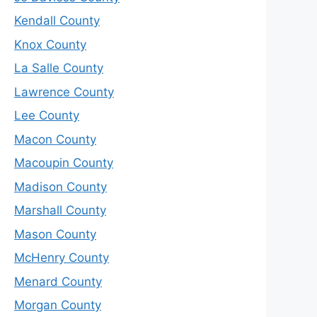
Kendall County
Knox County
La Salle County
Lawrence County
Lee County
Macon County
Macoupin County
Madison County
Marshall County
Mason County
McHenry County
Menard County
Morgan County