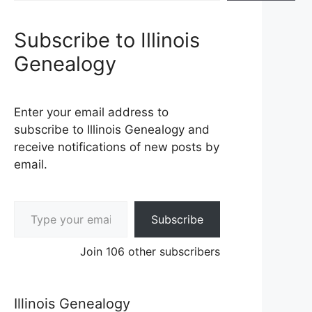
Subscribe to Illinois
Genealogy
Enter your email address to
subscribe to Illinois Genealogy and
receive notifications of new posts by
email.
Type your email…
Subscribe
Join 106 other subscribers
Illinois Genealogy