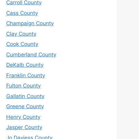
Carroll County
Cass County
Champaign County
Clay County
Cook County
Cumberland County
DeKalb County
Franklin County
Fulton County
Gallatin County
Greene County
Henry County
Jasper County
Jo Daviess County