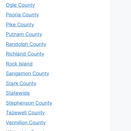
Ogle County
Peoria County
Pike County
Putnam County
Randolph County
Richland County
Rock Island
Sangamon County
Stark County
Statewide
Stephenson County
Tazewell County
Vermilion County