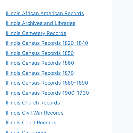
Illinois African American Records
Illinois Archives and Libraries
Illinois Cemetery Records
Illinois Census Records 1820-1840
Illinois Census Records 1850
Illinois Census Records 1860
Illinois Census Records 1870
Illinois Census Records 1880-1890
Illinois Census Records 1900-1930
Illinois Church Records
Illinois Civil War Records
Illinois Court Records
Illinois Directories