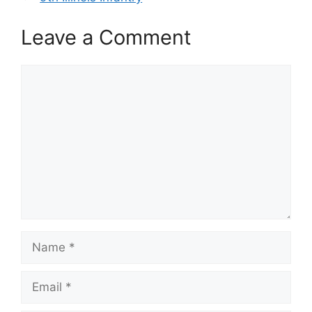
Leave a Comment
Comment
Name
Email