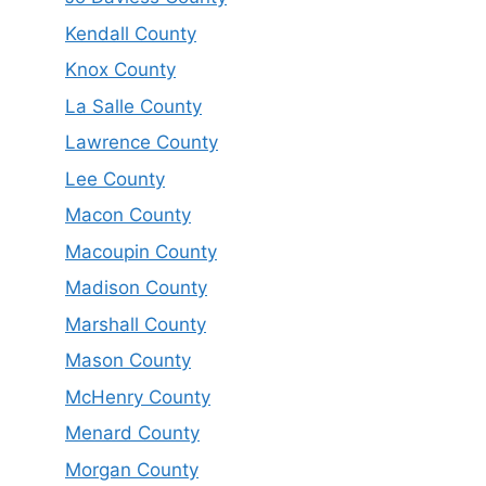
Kendall County
Knox County
La Salle County
Lawrence County
Lee County
Macon County
Macoupin County
Madison County
Marshall County
Mason County
McHenry County
Menard County
Morgan County