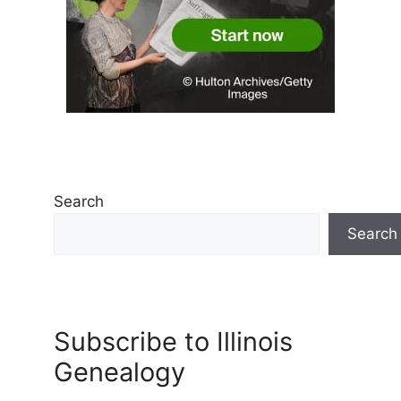
Search
Search
Subscribe to Illinois
Genealogy