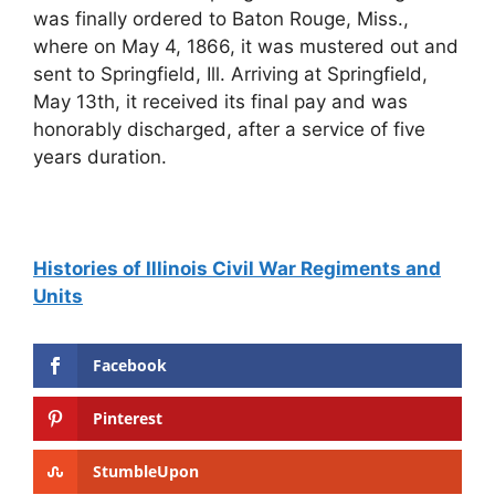
Histories of Illinois Civil War Regiments and
Units
Facebook
Pinterest
StumbleUpon