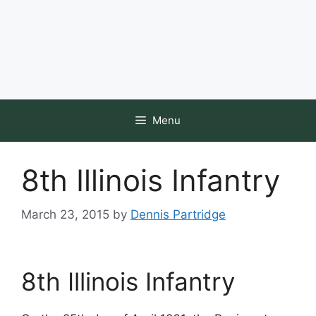
Menu
8th Illinois Infantry
March 23, 2015
by
Dennis Partridge
8th Illinois Infantry