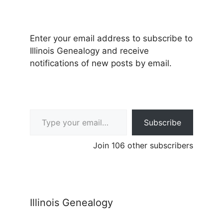
Enter your email address to subscribe to
Illinois Genealogy and receive
notifications of new posts by email.
Type your email…
Subscribe
Join 106 other subscribers
Illinois Genealogy