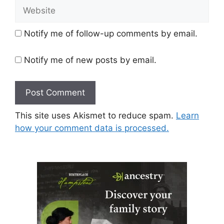
Website
Notify me of follow-up comments by email.
Notify me of new posts by email.
This site uses Akismet to reduce spam.
Learn
how your comment data is processed.