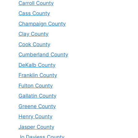
Carroll County
Cass County
Champaign County
Clay County
Cook County
Cumberland County
DeKalb County
Franklin County
Fulton County
Gallatin County
Greene County
Henry County
Jasper County
Jo Daviess County