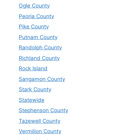
Ogle County
Peoria County
Pike County
Putnam County
Randolph County
Richland County
Rock Island
Sangamon County
Stark County
Statewide
Stephenson County
Tazewell County
Vermilion County