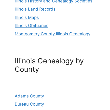
Illinois History and Genealogy Societies
Illinois Land Records
Illinois Maps
Illinois Obituaries
Montgomery County Illinois Genealogy
Illinois Genealogy by
County
Adams County
Bureau County