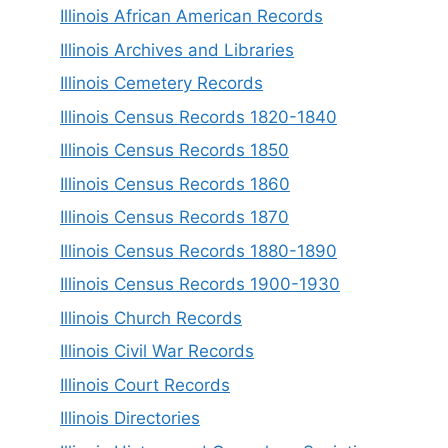
Illinois African American Records
Illinois Archives and Libraries
Illinois Cemetery Records
Illinois Census Records 1820-1840
Illinois Census Records 1850
Illinois Census Records 1860
Illinois Census Records 1870
Illinois Census Records 1880-1890
Illinois Census Records 1900-1930
Illinois Church Records
Illinois Civil War Records
Illinois Court Records
Illinois Directories