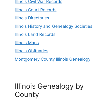
Illinois Civil War Records
Illinois Court Records
Illinois Directories
Illinois History and Genealogy Societies
Illinois Land Records
Illinois Maps
Illinois Obituaries
Montgomery County Illinois Genealogy
Illinois Genealogy by
County