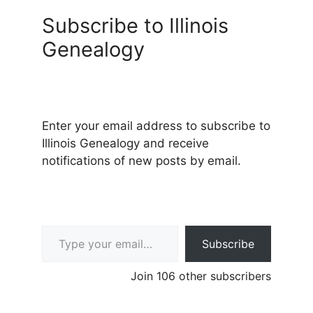
Subscribe to Illinois
Genealogy
Enter your email address to subscribe to
Illinois Genealogy and receive
notifications of new posts by email.
Type your email…
Subscribe
Join 106 other subscribers