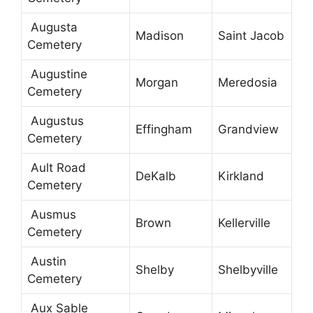
Augusta
Madison
Saint Jacob
Cemetery
Augustine
Morgan
Meredosia
Cemetery
Augustus
Effingham
Grandview
Cemetery
Ault Road
DeKalb
Kirkland
Cemetery
Ausmus
Brown
Kellerville
Cemetery
Austin
Shelby
Shelbyville
Cemetery
Aux Sable