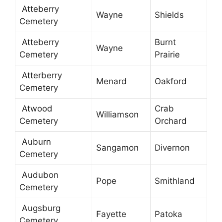
Atteberry
Wayne
Shields
Cemetery
Atteberry
Burnt
Wayne
Cemetery
Prairie
Atterberry
Menard
Oakford
Cemetery
Atwood
Crab
Williamson
Cemetery
Orchard
Auburn
Sangamon
Divernon
Cemetery
Audubon
Pope
Smithland
Cemetery
Augsburg
Fayette
Patoka
Cemetery