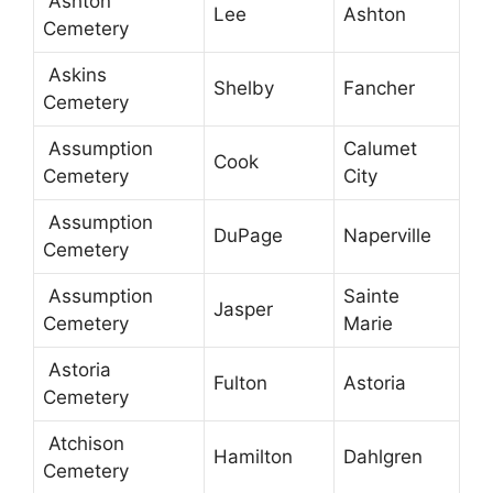
Ashton
Lee
Ashton
Cemetery
Askins
Shelby
Fancher
Cemetery
Assumption
Calumet
Cook
Cemetery
City
Assumption
DuPage
Naperville
Cemetery
Assumption
Sainte
Jasper
Cemetery
Marie
Astoria
Fulton
Astoria
Cemetery
Atchison
Hamilton
Dahlgren
Cemetery