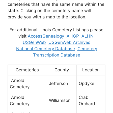
cemeteries that have the same name within the
state. Clicking on the cemetery name will
provide you with a map to the location.
For additional Illinois Cemetery Listings please
visit
AccessGenealogy
AHGP
ALHN
USGenWeb
USGenWeb Archives
National Cemetery Database
Cemetery
Transcription Database
Cemeteries
County
Location
Arnold
Jefferson
Opdyke
Cemetery
Arnold
Crab
Williamson
Cemetery
Orchard