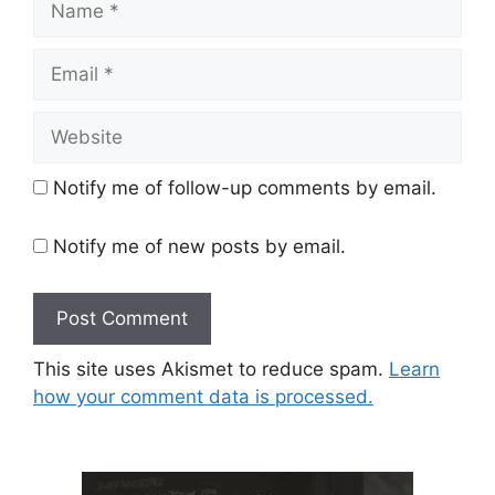
Email
Website
Notify me of follow-up comments by email.
Notify me of new posts by email.
This site uses Akismet to reduce spam.
Learn
how your comment data is processed.