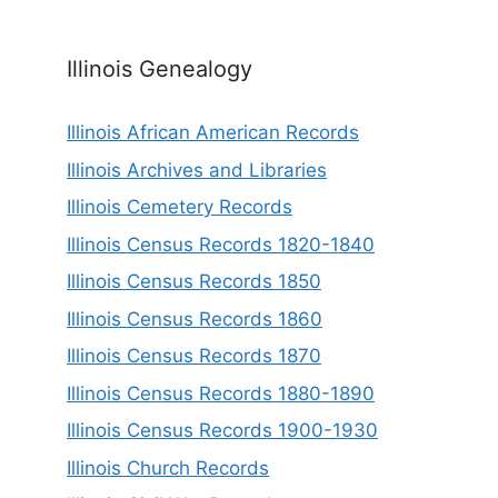
Illinois Genealogy
Illinois African American Records
Illinois Archives and Libraries
Illinois Cemetery Records
Illinois Census Records 1820-1840
Illinois Census Records 1850
Illinois Census Records 1860
Illinois Census Records 1870
Illinois Census Records 1880-1890
Illinois Census Records 1900-1930
Illinois Church Records