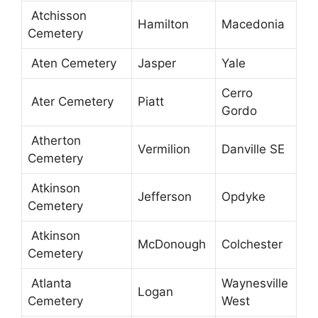
Atchisson
Hamilton
Macedonia
Cemetery
Aten Cemetery
Jasper
Yale
Cerro
Ater Cemetery
Piatt
Gordo
Atherton
Vermilion
Danville SE
Cemetery
Atkinson
Jefferson
Opdyke
Cemetery
Atkinson
McDonough
Colchester
Cemetery
Atlanta
Waynesville
Logan
Cemetery
West