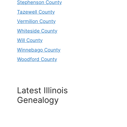
Stephenson County
Tazewell County
Vermilion County
Whiteside County
Will County
Winnebago County
Woodford County
Latest Illinois
Genealogy