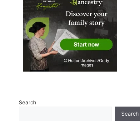
Search
Search