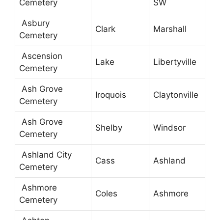
Cemetery
SW
Asbury
Clark
Marshall
Cemetery
Ascension
Lake
Libertyville
Cemetery
Ash Grove
Iroquois
Claytonville
Cemetery
Ash Grove
Shelby
Windsor
Cemetery
Ashland City
Cass
Ashland
Cemetery
Ashmore
Coles
Ashmore
Cemetery