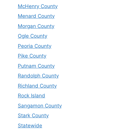
McHenry County
Menard County
Morgan County
Ogle County
Peoria County
Pike County
Putnam County
Randolph County
Richland County
Rock Island
Sangamon County
Stark County
Statewide