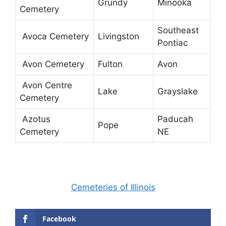
Grundy
Minooka
Cemetery
Southeast
Avoca Cemetery
Livingston
Pontiac
Avon Cemetery
Fulton
Avon
Avon Centre
Lake
Grayslake
Cemetery
Azotus
Paducah
Pope
Cemetery
NE
Cemeteries of Illinois
Facebook