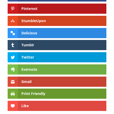
Pinterest
StumbleUpon
Delicious
Tumblr
Twitter
Evernote
Gmail
Print Friendly
Like