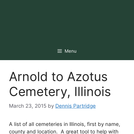
Menu
Arnold to Azotus
Cemetery, Illinois
March 23, 2015
by
Dennis Partridge
A list of all cemeteries in Illinois, first by name,
county and location. A great tool to help with