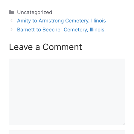
Categories
Uncategorized
Amity to Armstrong Cemetery, Illinois
Barnett to Beecher Cemetery, Illinois
Leave a Comment
Comment
Name