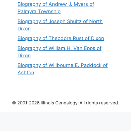
Biography of Andrew J. Myers of
Palmyra Township
Biography of Joseph Shultz of North
Dixon
Biography of Theodore Rust of Dixon
Biography of William H. Van Epps of
Dixon
Biography of Willbourne E. Paddock of
Ashton
© 2001-2026 Illinois Genealogy. All rights reserved.