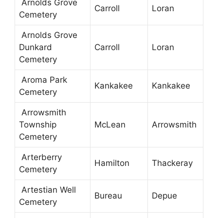
Arnolds Grove
Carroll
Loran
Cemetery
Arnolds Grove
Dunkard
Carroll
Loran
Cemetery
Aroma Park
Kankakee
Kankakee
Cemetery
Arrowsmith
Township
McLean
Arrowsmith
Cemetery
Arterberry
Hamilton
Thackeray
Cemetery
Artestian Well
Bureau
Depue
Cemetery