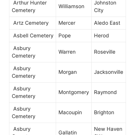
Arthur Hunter
Johnston
Williamson
Cemetery
City
Artz Cemetery
Mercer
Aledo East
Asbell Cemetery
Pope
Herod
Asbury
Warren
Roseville
Cemetery
Asbury
Morgan
Jacksonville
Cemetery
Asbury
Montgomery
Raymond
Cemetery
Asbury
Macoupin
Brighton
Cemetery
Asbury
New Haven
Gallatin