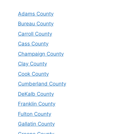
Adams County
Bureau County
Carroll County
Cass County
Champaign County
Clay County
Cook County
Cumberland County
DeKalb County
Franklin County
Fulton County
Gallatin County
Greene County