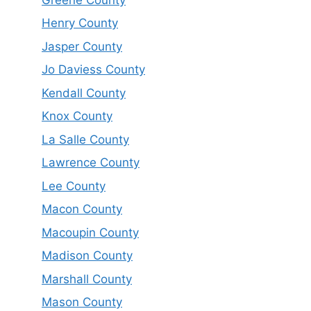
Henry County
Jasper County
Jo Daviess County
Kendall County
Knox County
La Salle County
Lawrence County
Lee County
Macon County
Macoupin County
Madison County
Marshall County
Mason County