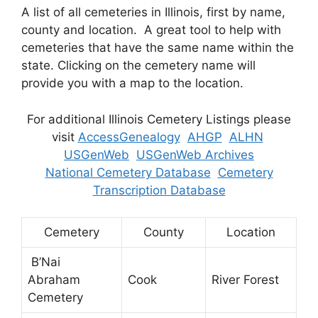
A list of all cemeteries in Illinois, first by name,
county and location. A great tool to help with
cemeteries that have the same name within the
state. Clicking on the cemetery name will
provide you with a map to the location.
For additional Illinois Cemetery Listings please
visit
AccessGenealogy
AHGP
ALHN
USGenWeb
USGenWeb Archives
National Cemetery Database
Cemetery
Transcription Database
Cemetery
County
Location
B’Nai
Abraham
Cook
River Forest
Cemetery