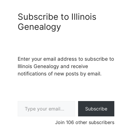
Subscribe to Illinois
Genealogy
Enter your email address to subscribe to
Illinois Genealogy and receive
notifications of new posts by email.
Type your email…
Subscribe
Join 106 other subscribers