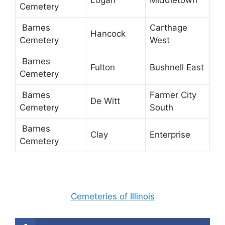
Logan
Middletown
Cemetery
Barnes
Carthage
Hancock
Cemetery
West
Barnes
Fulton
Bushnell East
Cemetery
Barnes
Farmer City
De Witt
Cemetery
South
Barnes
Clay
Enterprise
Cemetery
Cemeteries of Illinois