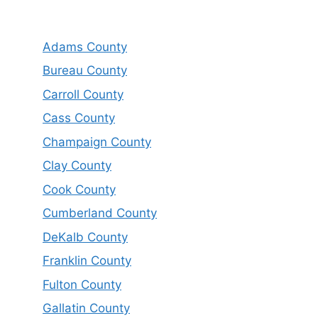
Adams County
Bureau County
Carroll County
Cass County
Champaign County
Clay County
Cook County
Cumberland County
DeKalb County
Franklin County
Fulton County
Gallatin County