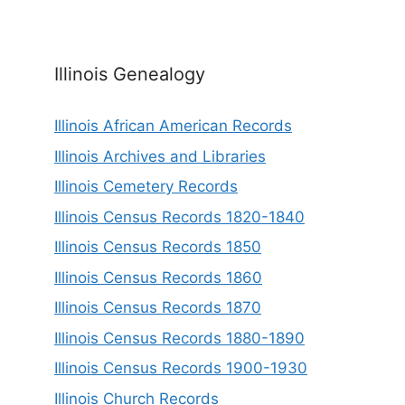
Illinois Genealogy
Illinois African American Records
Illinois Archives and Libraries
Illinois Cemetery Records
Illinois Census Records 1820-1840
Illinois Census Records 1850
Illinois Census Records 1860
Illinois Census Records 1870
Illinois Census Records 1880-1890
Illinois Census Records 1900-1930
Illinois Church Records