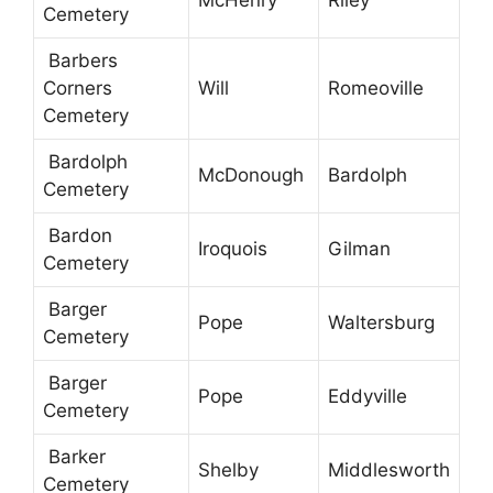
McHenry
Riley
Cemetery
Barbers
Corners
Will
Romeoville
Cemetery
Bardolph
McDonough
Bardolph
Cemetery
Bardon
Iroquois
Gilman
Cemetery
Barger
Pope
Waltersburg
Cemetery
Barger
Pope
Eddyville
Cemetery
Barker
Shelby
Middlesworth
Cemetery