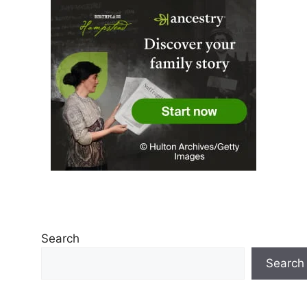
Search
Search