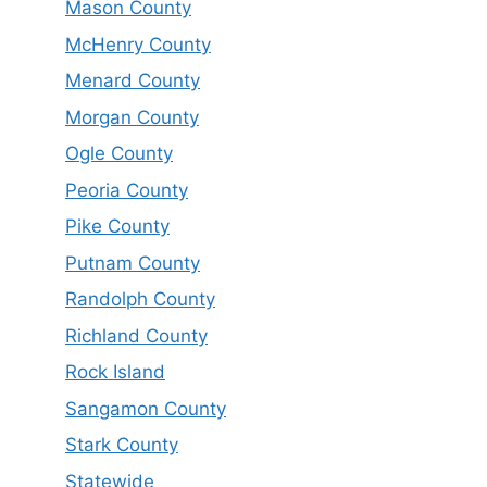
Mason County
McHenry County
Menard County
Morgan County
Ogle County
Peoria County
Pike County
Putnam County
Randolph County
Richland County
Rock Island
Sangamon County
Stark County
Statewide