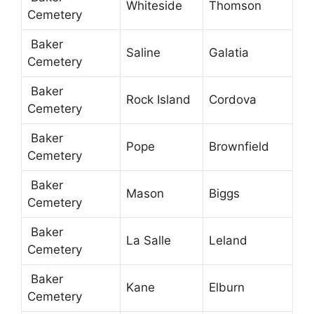
Whiteside
Thomson
Cemetery
Baker
Saline
Galatia
Cemetery
Baker
Rock Island
Cordova
Cemetery
Baker
Pope
Brownfield
Cemetery
Baker
Mason
Biggs
Cemetery
Baker
La Salle
Leland
Cemetery
Baker
Kane
Elburn
Cemetery