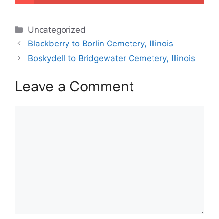
Categories
Uncategorized
Blackberry to Borlin Cemetery, Illinois
Boskydell to Bridgewater Cemetery, Illinois
Leave a Comment
Comment