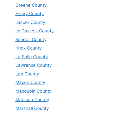
Greene County
Henry County
Jasper County
Jo Daviess County
Kendall County
Knox County
La Salle County
Lawrence County
Lee County
Macon County
Macoupin County
Madison County
Marshall County