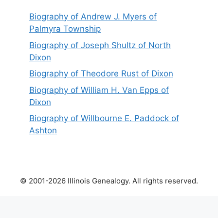
Biography of Andrew J. Myers of
Palmyra Township
Biography of Joseph Shultz of North
Dixon
Biography of Theodore Rust of Dixon
Biography of William H. Van Epps of
Dixon
Biography of Willbourne E. Paddock of
Ashton
© 2001-2026 Illinois Genealogy. All rights reserved.