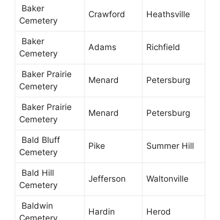
Baker
Crawford
Heathsville
Cemetery
Baker
Adams
Richfield
Cemetery
Baker Prairie
Menard
Petersburg
Cemetery
Baker Prairie
Menard
Petersburg
Cemetery
Bald Bluff
Pike
Summer Hill
Cemetery
Bald Hill
Jefferson
Waltonville
Cemetery
Baldwin
Hardin
Herod
Cemetery