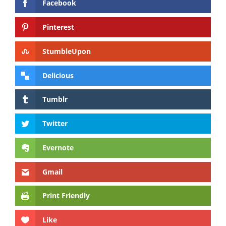
Facebook
Pinterest
StumbleUpon
Delicious
Tumblr
Twitter
Evernote
Gmail
Print Friendly
Like