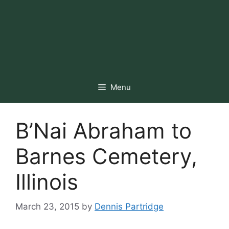
Menu
B’Nai Abraham to
Barnes Cemetery,
Illinois
March 23, 2015
by
Dennis Partridge