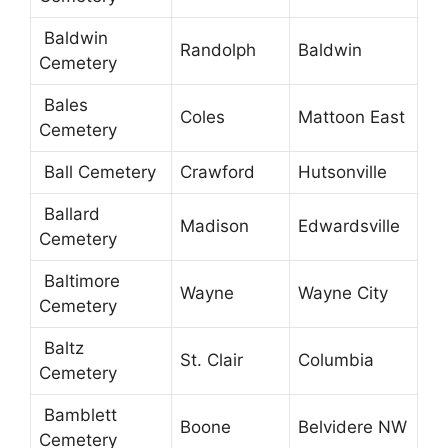
Baldwin
Randolph
Baldwin
Cemetery
Bales
Coles
Mattoon East
Cemetery
Ball Cemetery
Crawford
Hutsonville
Ballard
Madison
Edwardsville
Cemetery
Baltimore
Wayne
Wayne City
Cemetery
Baltz
St. Clair
Columbia
Cemetery
Bamblett
Boone
Belvidere NW
Cemetery