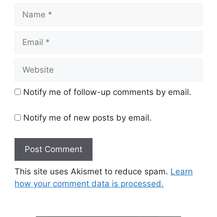
Name
Email
Website
Notify me of follow-up comments by email.
Notify me of new posts by email.
This site uses Akismet to reduce spam.
Learn
how your comment data is processed.