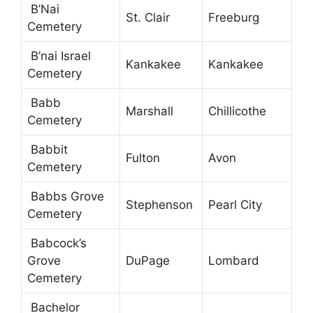
B’Nai
St. Clair
Freeburg
Cemetery
B’nai Israel
Kankakee
Kankakee
Cemetery
Babb
Marshall
Chillicothe
Cemetery
Babbit
Fulton
Avon
Cemetery
Babbs Grove
Stephenson
Pearl City
Cemetery
Babcock’s
Grove
DuPage
Lombard
Cemetery
Bachelor