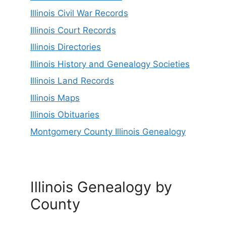
Illinois Civil War Records
Illinois Court Records
Illinois Directories
Illinois History and Genealogy Societies
Illinois Land Records
Illinois Maps
Illinois Obituaries
Montgomery County Illinois Genealogy
Illinois Genealogy by
County