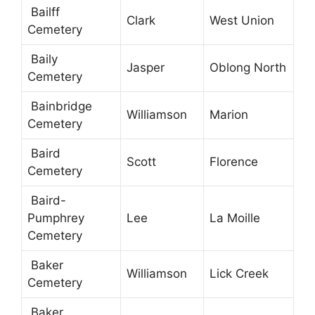
Bailff
Clark
West Union
Cemetery
Baily
Jasper
Oblong North
Cemetery
Bainbridge
Williamson
Marion
Cemetery
Baird
Scott
Florence
Cemetery
Baird-
Pumphrey
Lee
La Moille
Cemetery
Baker
Williamson
Lick Creek
Cemetery
Baker