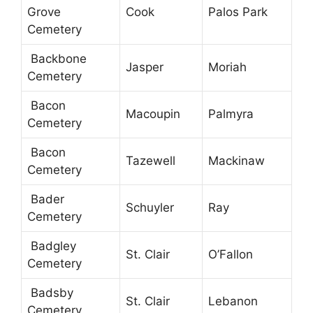
Grove
Cook
Palos Park
Cemetery
Backbone
Jasper
Moriah
Cemetery
Bacon
Macoupin
Palmyra
Cemetery
Bacon
Tazewell
Mackinaw
Cemetery
Bader
Schuyler
Ray
Cemetery
Badgley
St. Clair
O’Fallon
Cemetery
Badsby
St. Clair
Lebanon
Cemetery