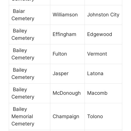
Baiar
Williamson
Johnston City
Cemetery
Bailey
Effingham
Edgewood
Cemetery
Bailey
Fulton
Vermont
Cemetery
Bailey
Jasper
Latona
Cemetery
Bailey
McDonough
Macomb
Cemetery
Bailey
Memorial
Champaign
Tolono
Cemetery