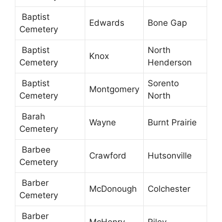
Baptist
Edwards
Bone Gap
Cemetery
Baptist
North
Knox
Cemetery
Henderson
Baptist
Sorento
Montgomery
Cemetery
North
Barah
Wayne
Burnt Prairie
Cemetery
Barbee
Crawford
Hutsonville
Cemetery
Barber
McDonough
Colchester
Cemetery
Barber