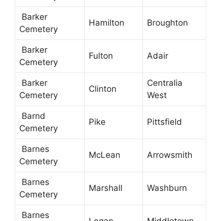
Barker
Hamilton
Broughton
Cemetery
Barker
Fulton
Adair
Cemetery
Barker
Centralia
Clinton
Cemetery
West
Barnd
Pike
Pittsfield
Cemetery
Barnes
McLean
Arrowsmith
Cemetery
Barnes
Marshall
Washburn
Cemetery
Barnes