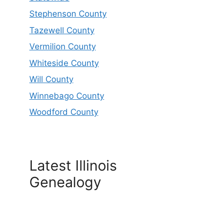
Stephenson County
Tazewell County
Vermilion County
Whiteside County
Will County
Winnebago County
Woodford County
Latest Illinois
Genealogy