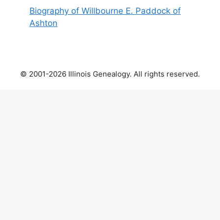
Biography of Willbourne E. Paddock of
Ashton
© 2001-2026 Illinois Genealogy. All rights reserved.