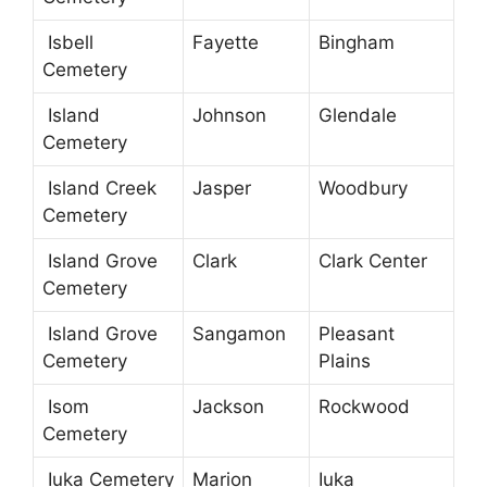
Isbell
Fayette
Bingham
Cemetery
Island
Johnson
Glendale
Cemetery
Island Creek
Jasper
Woodbury
Cemetery
Island Grove
Clark
Clark Center
Cemetery
Island Grove
Sangamon
Pleasant
Cemetery
Plains
Isom
Jackson
Rockwood
Cemetery
Iuka Cemetery
Marion
Iuka