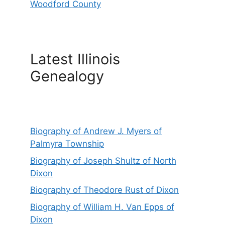
Woodford County
Latest Illinois
Genealogy
Biography of Andrew J. Myers of
Palmyra Township
Biography of Joseph Shultz of North
Dixon
Biography of Theodore Rust of Dixon
Biography of William H. Van Epps of
Dixon