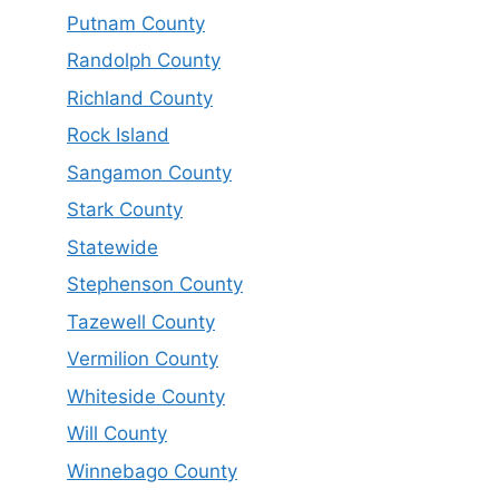
Putnam County
Randolph County
Richland County
Rock Island
Sangamon County
Stark County
Statewide
Stephenson County
Tazewell County
Vermilion County
Whiteside County
Will County
Winnebago County