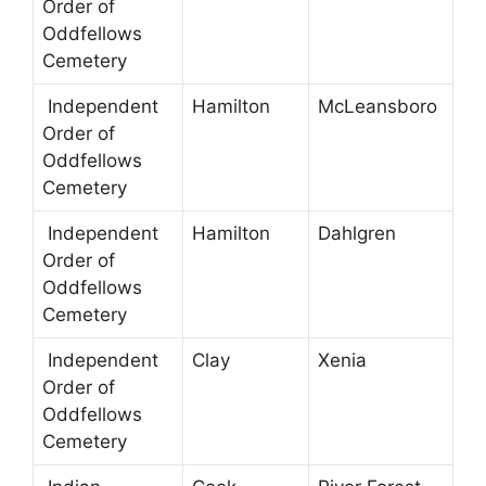
Order of
Oddfellows
Cemetery
Independent
Hamilton
McLeansboro
Order of
Oddfellows
Cemetery
Independent
Hamilton
Dahlgren
Order of
Oddfellows
Cemetery
Independent
Clay
Xenia
Order of
Oddfellows
Cemetery