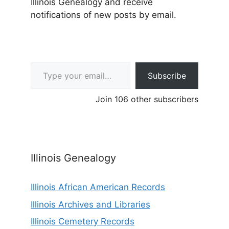
Illinois Genealogy and receive
notifications of new posts by email.
Type your email…
Subscribe
Join 106 other subscribers
Illinois Genealogy
Illinois African American Records
Illinois Archives and Libraries
Illinois Cemetery Records