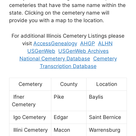
cemeteries that have the same name within the
state. Clicking on the cemetery name will
provide you with a map to the location.
For additional Illinois Cemetery Listings please
visit
AccessGenealogy
AHGP
ALHN
USGenWeb
USGenWeb Archives
National Cemetery Database
Cemetery
Transcription Database
Cemetery
County
Location
Ifner
Pike
Baylis
Cemetery
Igo Cemetery
Edgar
Saint Bernice
Illini Cemetery
Macon
Warrensburg