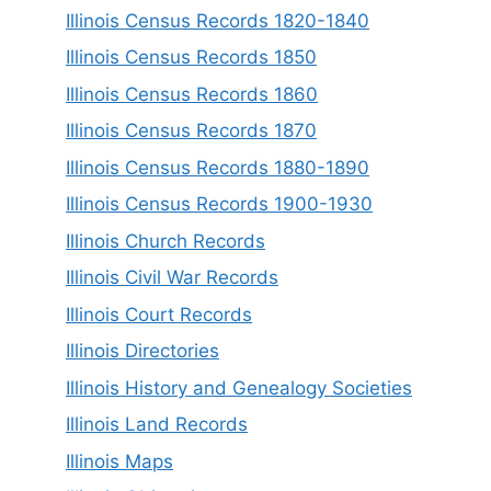
Illinois Census Records 1820-1840
Illinois Census Records 1850
Illinois Census Records 1860
Illinois Census Records 1870
Illinois Census Records 1880-1890
Illinois Census Records 1900-1930
Illinois Church Records
Illinois Civil War Records
Illinois Court Records
Illinois Directories
Illinois History and Genealogy Societies
Illinois Land Records
Illinois Maps