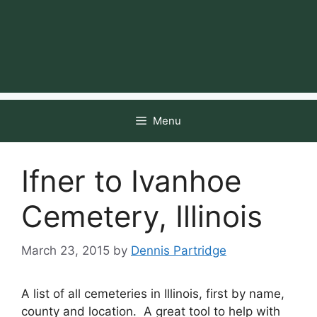
Menu
Ifner to Ivanhoe
Cemetery, Illinois
March 23, 2015
by
Dennis Partridge
A list of all cemeteries in Illinois, first by name,
county and location. A great tool to help with