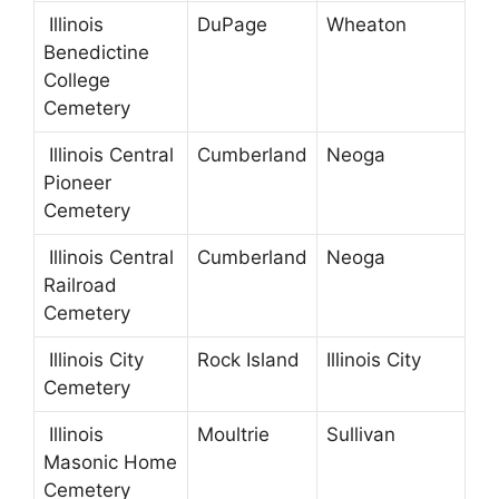
Illinois
DuPage
Wheaton
Benedictine
College
Cemetery
Illinois Central
Cumberland
Neoga
Pioneer
Cemetery
Illinois Central
Cumberland
Neoga
Railroad
Cemetery
Illinois City
Rock Island
Illinois City
Cemetery
Illinois
Moultrie
Sullivan
Masonic Home
Cemetery