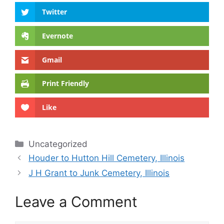
Twitter
Evernote
Gmail
Print Friendly
Like
Categories
Uncategorized
Houder to Hutton Hill Cemetery, Illinois
J H Grant to Junk Cemetery, Illinois
Leave a Comment