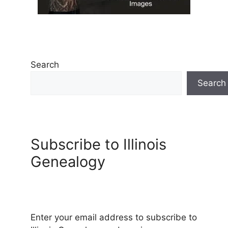
Search
Search
Subscribe to Illinois
Genealogy
Enter your email address to subscribe to