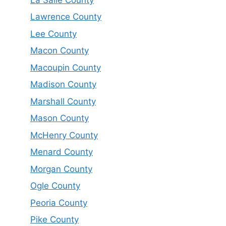
Lawrence County
Lee County
Macon County
Macoupin County
Madison County
Marshall County
Mason County
McHenry County
Menard County
Morgan County
Ogle County
Peoria County
Pike County