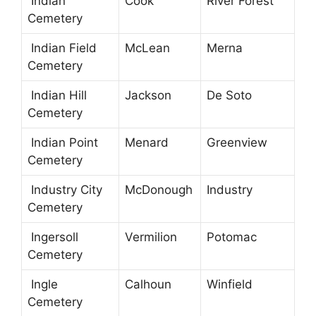
Indian
Cook
River Forest
Cemetery
Indian Field
McLean
Merna
Cemetery
Indian Hill
Jackson
De Soto
Cemetery
Indian Point
Menard
Greenview
Cemetery
Industry City
McDonough
Industry
Cemetery
Ingersoll
Vermilion
Potomac
Cemetery
Ingle
Calhoun
Winfield
Cemetery