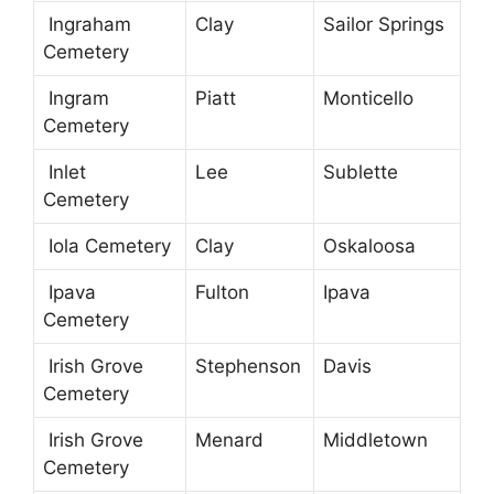
Ingraham
Clay
Sailor Springs
Cemetery
Ingram
Piatt
Monticello
Cemetery
Inlet
Lee
Sublette
Cemetery
Iola Cemetery
Clay
Oskaloosa
Ipava
Fulton
Ipava
Cemetery
Irish Grove
Stephenson
Davis
Cemetery
Irish Grove
Menard
Middletown
Cemetery