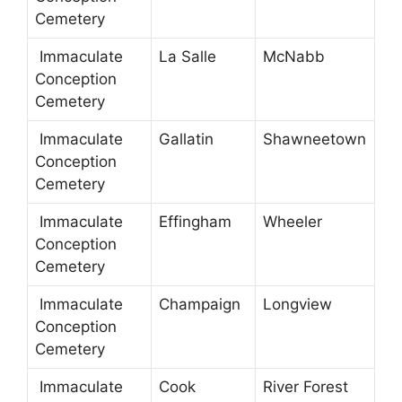
Cemetery
Immaculate
La Salle
McNabb
Conception
Cemetery
Immaculate
Gallatin
Shawneetown
Conception
Cemetery
Immaculate
Effingham
Wheeler
Conception
Cemetery
Immaculate
Champaign
Longview
Conception
Cemetery
Immaculate
Cook
River Forest