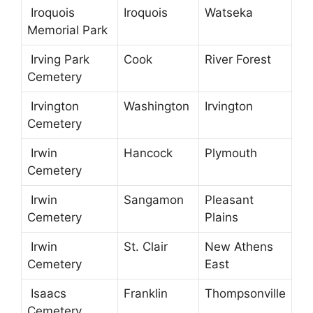
Iroquois
Iroquois
Watseka
Memorial Park
Irving Park
Cook
River Forest
Cemetery
Irvington
Washington
Irvington
Cemetery
Irwin
Hancock
Plymouth
Cemetery
Irwin
Sangamon
Pleasant
Cemetery
Plains
Irwin
St. Clair
New Athens
Cemetery
East
Isaacs
Franklin
Thompsonville
Cemetery