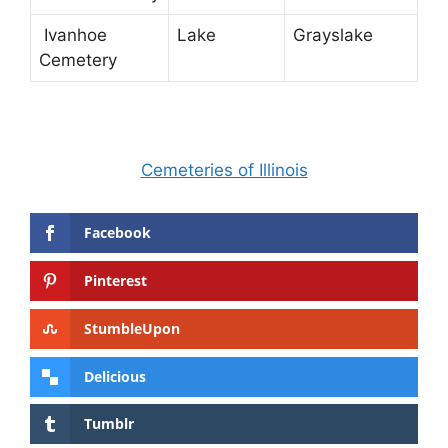
Ivanhoe
Lake
Grayslake
Cemetery
Cemeteries of Illinois
Facebook
Pinterest
StumbleUpon
Delicious
Tumblr