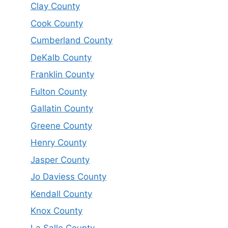
Clay County
Cook County
Cumberland County
DeKalb County
Franklin County
Fulton County
Gallatin County
Greene County
Henry County
Jasper County
Jo Daviess County
Kendall County
Knox County
La Salle County