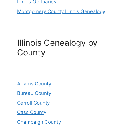
Illinois Obituaries
Montgomery County Illinois Genealogy
Illinois Genealogy by
County
Adams County
Bureau County
Carroll County
Cass County
Champaign County