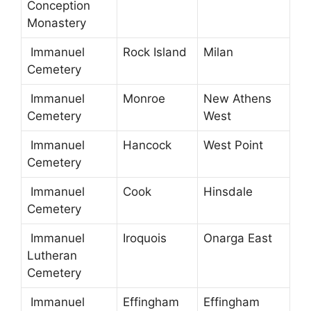
Conception
Monastery
Immanuel
Rock Island
Milan
Cemetery
Immanuel
Monroe
New Athens
Cemetery
West
Immanuel
Hancock
West Point
Cemetery
Immanuel
Cook
Hinsdale
Cemetery
Immanuel
Iroquois
Onarga East
Lutheran
Cemetery
Immanuel
Effingham
Effingham