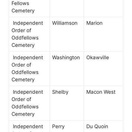
Fellows
Cemetery
Independent
Williamson
Marion
Order of
Oddfellows
Cemetery
Independent
Washington
Okawville
Order of
Oddfellows
Cemetery
Independent
Shelby
Macon West
Order of
Oddfellows
Cemetery
Independent
Perry
Du Quoin