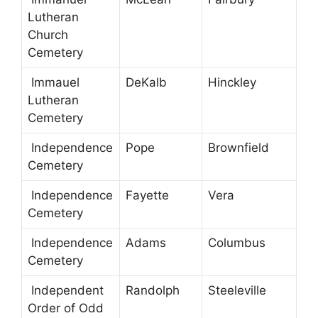
Lutheran
Church
Cemetery
Immauel
DeKalb
Hinckley
Lutheran
Cemetery
Independence
Pope
Brownfield
Cemetery
Independence
Fayette
Vera
Cemetery
Independence
Adams
Columbus
Cemetery
Independent
Randolph
Steeleville
Order of Odd