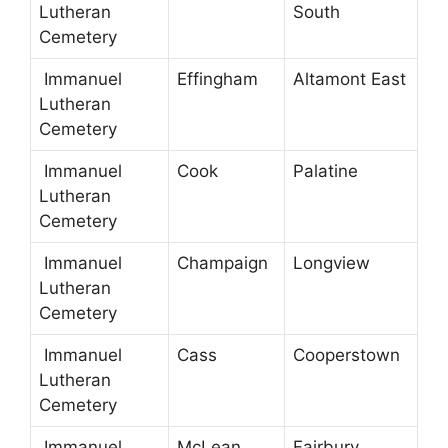
Lutheran
South
Cemetery
Immanuel
Effingham
Altamont East
Lutheran
Cemetery
Immanuel
Cook
Palatine
Lutheran
Cemetery
Immanuel
Champaign
Longview
Lutheran
Cemetery
Immanuel
Cass
Cooperstown
Lutheran
Cemetery
Immanuel
McLean
Fairbury