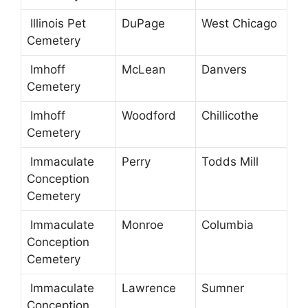
Illinois Pet
DuPage
West Chicago
Cemetery
Imhoff
McLean
Danvers
Cemetery
Imhoff
Woodford
Chillicothe
Cemetery
Immaculate
Perry
Todds Mill
Conception
Cemetery
Immaculate
Monroe
Columbia
Conception
Cemetery
Immaculate
Lawrence
Sumner
Conception