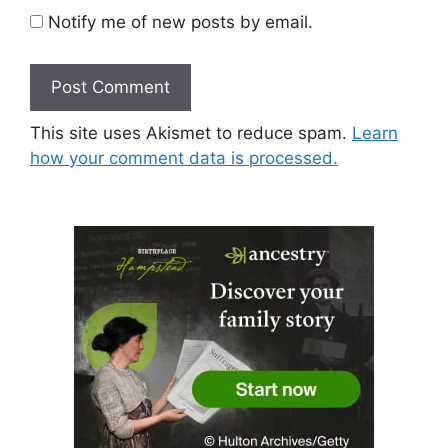
Notify me of new posts by email.
This site uses Akismet to reduce spam.
Learn
how your comment data is processed.