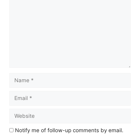
Comment
Name
Email
Website
Notify me of follow-up comments by email.