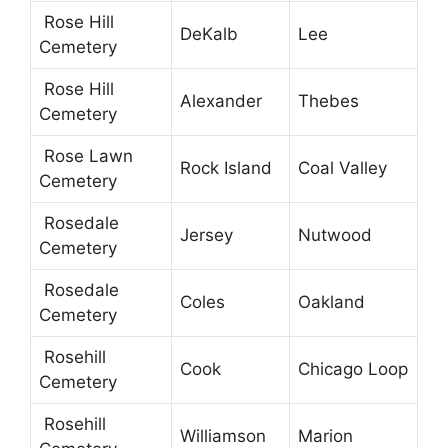
Rose Hill
DeKalb
Lee
Cemetery
Rose Hill
Alexander
Thebes
Cemetery
Rose Lawn
Rock Island
Coal Valley
Cemetery
Rosedale
Jersey
Nutwood
Cemetery
Rosedale
Coles
Oakland
Cemetery
Rosehill
Cook
Chicago Loop
Cemetery
Rosehill
Williamson
Marion