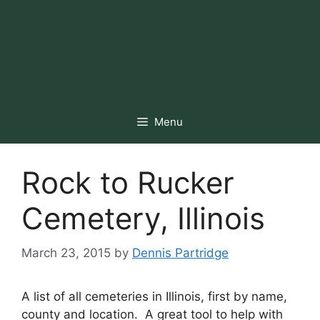
Menu
Rock to Rucker
Cemetery, Illinois
March 23, 2015
by
Dennis Partridge
A list of all cemeteries in Illinois, first by name,
county and location. A great tool to help with