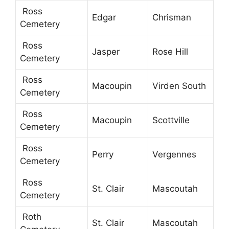
Ross
Edgar
Chrisman
Cemetery
Ross
Jasper
Rose Hill
Cemetery
Ross
Macoupin
Virden South
Cemetery
Ross
Macoupin
Scottville
Cemetery
Ross
Perry
Vergennes
Cemetery
Ross
St. Clair
Mascoutah
Cemetery
Roth
St. Clair
Mascoutah