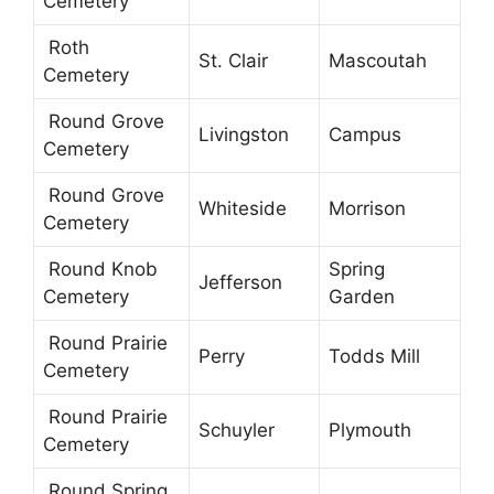
Cemetery
Roth
St. Clair
Mascoutah
Cemetery
Round Grove
Livingston
Campus
Cemetery
Round Grove
Whiteside
Morrison
Cemetery
Round Knob
Spring
Jefferson
Cemetery
Garden
Round Prairie
Perry
Todds Mill
Cemetery
Round Prairie
Schuyler
Plymouth
Cemetery
Round Spring