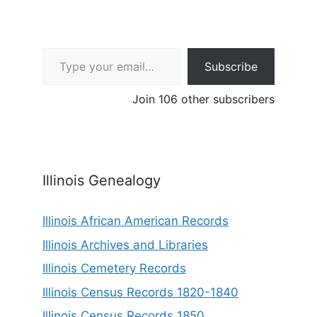
Type your email…
Subscribe
Join 106 other subscribers
Illinois Genealogy
Illinois African American Records
Illinois Archives and Libraries
Illinois Cemetery Records
Illinois Census Records 1820-1840
Illinois Census Records 1850