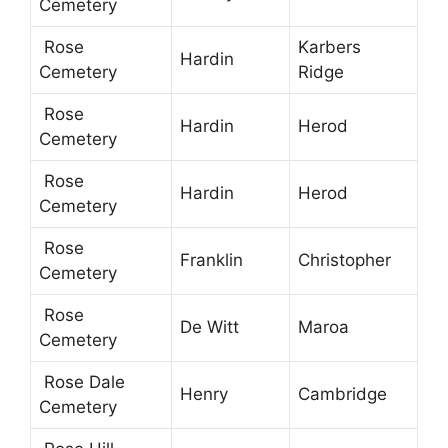
Cemetery
Rose
Karbers
Hardin
Cemetery
Ridge
Rose
Hardin
Herod
Cemetery
Rose
Hardin
Herod
Cemetery
Rose
Franklin
Christopher
Cemetery
Rose
De Witt
Maroa
Cemetery
Rose Dale
Henry
Cambridge
Cemetery