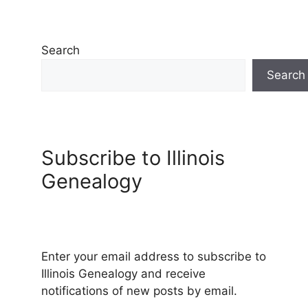
Search
Search
Subscribe to Illinois
Genealogy
Enter your email address to subscribe to
Illinois Genealogy and receive
notifications of new posts by email.