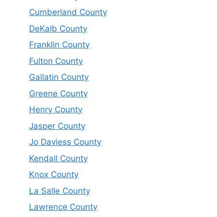
Cumberland County
DeKalb County
Franklin County
Fulton County
Gallatin County
Greene County
Henry County
Jasper County
Jo Daviess County
Kendall County
Knox County
La Salle County
Lawrence County