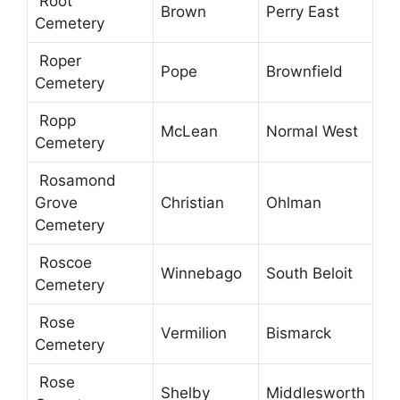
Root
Brown
Perry East
Cemetery
Roper
Pope
Brownfield
Cemetery
Ropp
McLean
Normal West
Cemetery
Rosamond
Grove
Christian
Ohlman
Cemetery
Roscoe
Winnebago
South Beloit
Cemetery
Rose
Vermilion
Bismarck
Cemetery
Rose
Shelby
Middlesworth