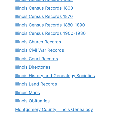
Illinois Census Records 1860
Illinois Census Records 1870
Illinois Census Records 1880-1890
Illinois Census Records 1900-1930
Illinois Church Records
Illinois Civil War Records
Illinois Court Records
Illinois Directories
Illinois History and Genealogy Societies
Illinois Land Records
Illinois Maps
Illinois Obituaries
Montgomery County Illinois Genealogy