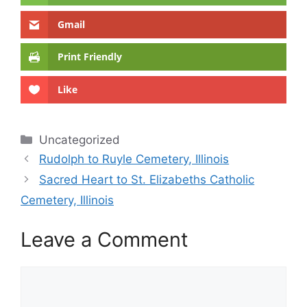
Gmail
Print Friendly
Like
Categories
Uncategorized
Rudolph to Ruyle Cemetery, Illinois
Sacred Heart to St. Elizabeths Catholic
Cemetery, Illinois
Leave a Comment
Comment