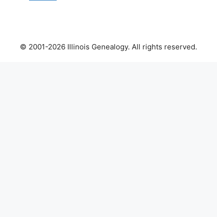
© 2001-2026 Illinois Genealogy. All rights reserved.