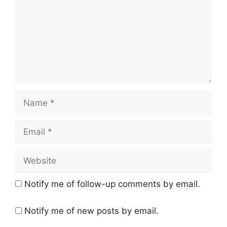
Name
Email
Website
Notify me of follow-up comments by email.
Notify me of new posts by email.