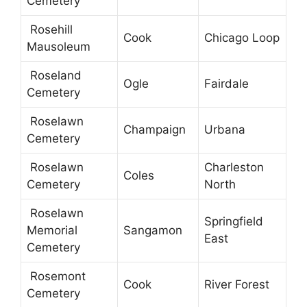
Cemetery
Rosehill
Cook
Chicago Loop
Mausoleum
Roseland
Ogle
Fairdale
Cemetery
Roselawn
Champaign
Urbana
Cemetery
Roselawn
Charleston
Coles
Cemetery
North
Roselawn
Springfield
Memorial
Sangamon
East
Cemetery
Rosemont
Cook
River Forest
Cemetery