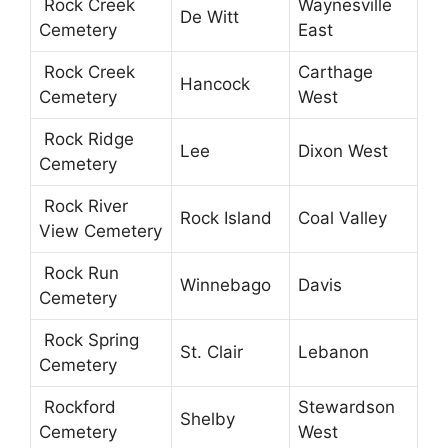
Rock Creek
Waynesville
De Witt
Cemetery
East
Rock Creek
Carthage
Hancock
Cemetery
West
Rock Ridge
Lee
Dixon West
Cemetery
Rock River
Rock Island
Coal Valley
View Cemetery
Rock Run
Winnebago
Davis
Cemetery
Rock Spring
St. Clair
Lebanon
Cemetery
Rockford
Stewardson
Shelby
Cemetery
West