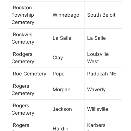
Rockton
Township
Winnebago
South Beloit
Cemetery
Rockwell
La Salle
La Salle
Cemetery
Rodgers
Louisville
Clay
Cemetery
West
Roe Cemetery
Pope
Paducah NE
Rogers
Morgan
Waverly
Cemetery
Rogers
Jackson
Willisville
Cemetery
Rogers
Karbers
Hardin