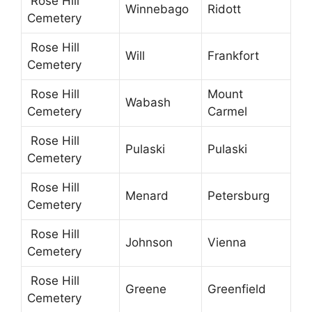
Rose Hill
Winnebago
Ridott
Cemetery
Rose Hill
Will
Frankfort
Cemetery
Rose Hill
Mount
Wabash
Cemetery
Carmel
Rose Hill
Pulaski
Pulaski
Cemetery
Rose Hill
Menard
Petersburg
Cemetery
Rose Hill
Johnson
Vienna
Cemetery
Rose Hill
Greene
Greenfield
Cemetery