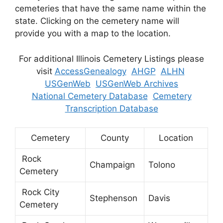
cemeteries that have the same name within the
state. Clicking on the cemetery name will
provide you with a map to the location.
For additional Illinois Cemetery Listings please
visit
AccessGenealogy
AHGP
ALHN
USGenWeb
USGenWeb Archives
National Cemetery Database
Cemetery
Transcription Database
Cemetery
County
Location
Rock
Champaign
Tolono
Cemetery
Rock City
Stephenson
Davis
Cemetery