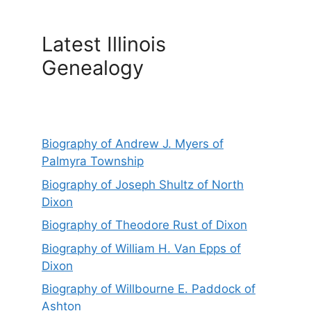
Latest Illinois
Genealogy
Biography of Andrew J. Myers of
Palmyra Township
Biography of Joseph Shultz of North
Dixon
Biography of Theodore Rust of Dixon
Biography of William H. Van Epps of
Dixon
Biography of Willbourne E. Paddock of
Ashton