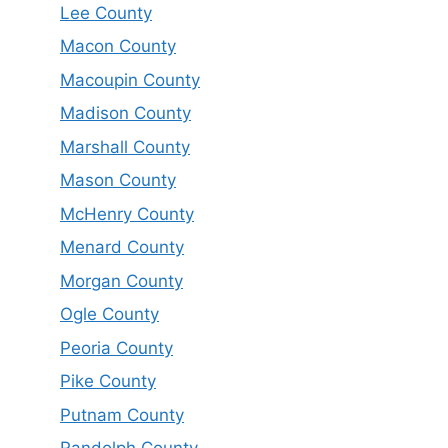
Lee County
Macon County
Macoupin County
Madison County
Marshall County
Mason County
McHenry County
Menard County
Morgan County
Ogle County
Peoria County
Pike County
Putnam County