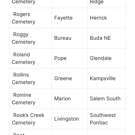
Cemetery
Ridge
Rogers
Fayette
Herrick
Cemetery
Roggy
Bureau
Buda NE
Cemetery
Roland
Pope
Glendale
Cemetery
Rollins
Greene
Kampsville
Cemetery
Romine
Marion
Salem South
Cemetery
Rook’s Creek
Southwest
Livingston
Cemetery
Pontiac