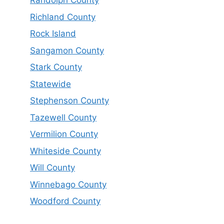
Randolph County
Richland County
Rock Island
Sangamon County
Stark County
Statewide
Stephenson County
Tazewell County
Vermilion County
Whiteside County
Will County
Winnebago County
Woodford County