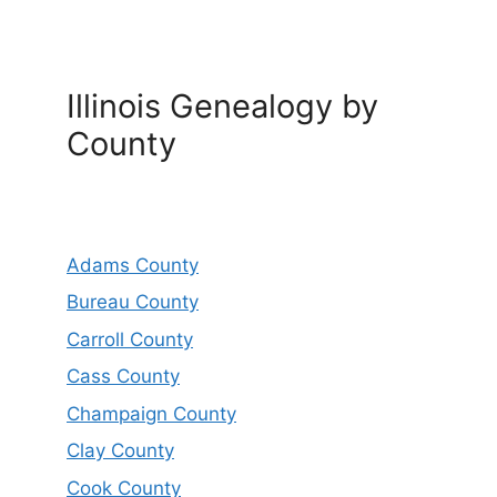
Illinois Genealogy by
County
Adams County
Bureau County
Carroll County
Cass County
Champaign County
Clay County
Cook County