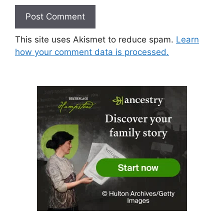
This site uses Akismet to reduce spam.
Learn
how your comment data is processed.