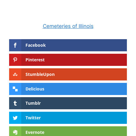
Cemeteries of Illinois
Facebook
Pinterest
StumbleUpon
Delicious
Tumblr
Twitter
Evernote