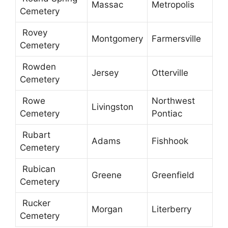
Massac
Metropolis
Cemetery
Rovey
Montgomery
Farmersville
Cemetery
Rowden
Jersey
Otterville
Cemetery
Rowe
Northwest
Livingston
Cemetery
Pontiac
Rubart
Adams
Fishhook
Cemetery
Rubican
Greene
Greenfield
Cemetery
Rucker
Morgan
Literberry
Cemetery