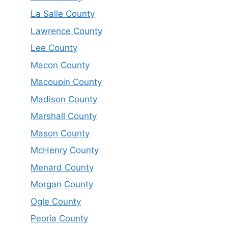
La Salle County
Lawrence County
Lee County
Macon County
Macoupin County
Madison County
Marshall County
Mason County
McHenry County
Menard County
Morgan County
Ogle County
Peoria County