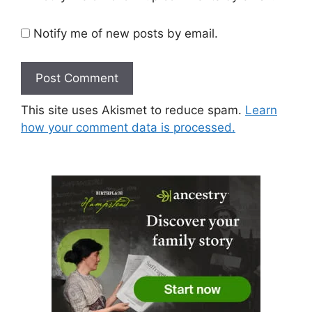
Notify me of new posts by email.
This site uses Akismet to reduce spam.
Learn
how your comment data is processed.