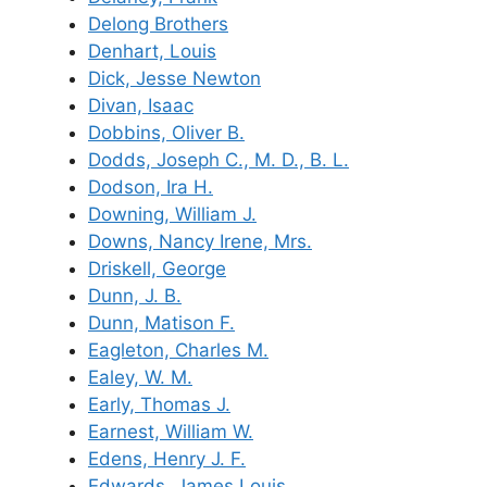
Delong Brothers
Denhart, Louis
Dick, Jesse Newton
Divan, Isaac
Dobbins, Oliver B.
Dodds, Joseph C., M. D., B. L.
Dodson, Ira H.
Downing, William J.
Downs, Nancy Irene, Mrs.
Driskell, George
Dunn, J. B.
Dunn, Matison F.
Eagleton, Charles M.
Ealey, W. M.
Early, Thomas J.
Earnest, William W.
Edens, Henry J. F.
Edwards, James Louis