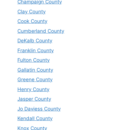
Champaign County
Clay County
Cook County
Cumberland County
DeKalb County
Franklin County
Fulton County
Gallatin County
Greene County
Henry County
Jasper County
Jo Daviess County
Kendall County
Knox County