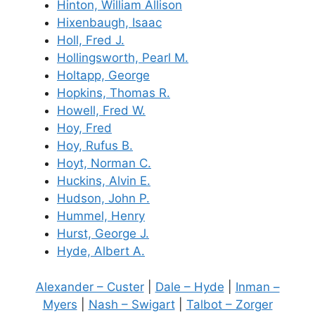
Hinton, William Allison
Hixenbaugh, Isaac
Holl, Fred J.
Hollingsworth, Pearl M.
Holtapp, George
Hopkins, Thomas R.
Howell, Fred W.
Hoy, Fred
Hoy, Rufus B.
Hoyt, Norman C.
Huckins, Alvin E.
Hudson, John P.
Hummel, Henry
Hurst, George J.
Hyde, Albert A.
Alexander – Custer
|
Dale – Hyde
|
Inman –
Myers
|
Nash – Swigart
|
Talbot – Zorger