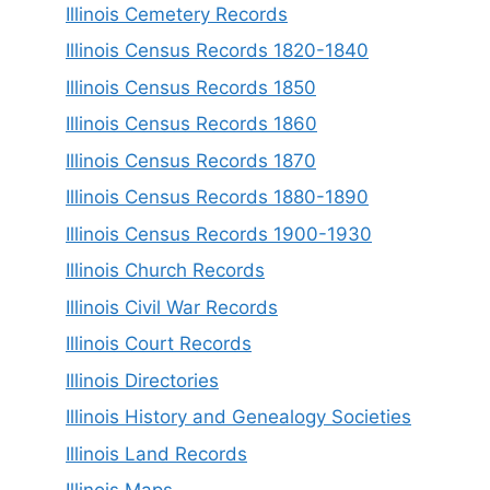
Illinois Cemetery Records
Illinois Census Records 1820-1840
Illinois Census Records 1850
Illinois Census Records 1860
Illinois Census Records 1870
Illinois Census Records 1880-1890
Illinois Census Records 1900-1930
Illinois Church Records
Illinois Civil War Records
Illinois Court Records
Illinois Directories
Illinois History and Genealogy Societies
Illinois Land Records