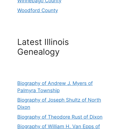
Winnebago County
Woodford County
Latest Illinois
Genealogy
Biography of Andrew J. Myers of
Palmyra Township
Biography of Joseph Shultz of North
Dixon
Biography of Theodore Rust of Dixon
Biography of William H. Van Epps of