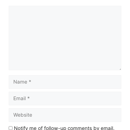
Comment
Name
Email
Website
Notify me of follow-up comments by email.