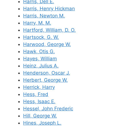
Harris, Dell E.
Harris, Henry Hickman
Harris, Newton M.
Harry, M. M.
Hartford, William, D. O.
Hartsock, G. W.
Harwood, George W.
Hawk, Otis G.
Hayes, William
Heinz, Julius A.
Henderson, Oscar J.
Herbert, George W.
Herrick, Harry
Hess, Fred
Hess, Isaac E.
Hessel, John Frederic
Hill, George W.
Hines, Joseph L.