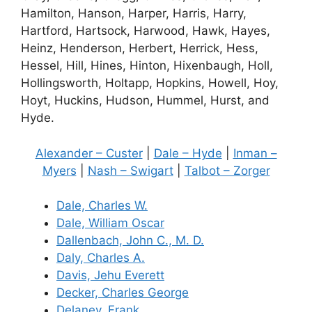
Hamilton, Hanson, Harper, Harris, Harry,
Hartford, Hartsock, Harwood, Hawk, Hayes,
Heinz, Henderson, Herbert, Herrick, Hess,
Hessel, Hill, Hines, Hinton, Hixenbaugh, Holl,
Hollingsworth, Holtapp, Hopkins, Howell, Hoy,
Hoyt, Huckins, Hudson, Hummel, Hurst, and
Hyde.
Alexander – Custer
|
Dale – Hyde
|
Inman –
Myers
|
Nash – Swigart
|
Talbot – Zorger
Dale, Charles W.
Dale, William Oscar
Dallenbach, John C., M. D.
Daly, Charles A.
Davis, Jehu Everett
Decker, Charles George
Delaney, Frank