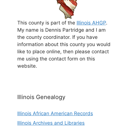
This county is part of the
Illinois AHGP
.
My name is Dennis Partridge and I am
the county coordinator. If you have
information about this county you would
like to place online, then please contact
me using the contact form on this
website.
Illinois Genealogy
Illinois African American Records
Illinois Archives and Libraries