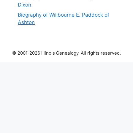
Dixon
Biography of Willbourne E. Paddock of
Ashton
© 2001-2026 Illinois Genealogy. All rights reserved.