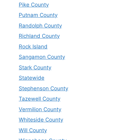
Pike County
Putnam County
Randolph County
Richland County
Rock Island
Sangamon County
Stark County
Statewide
Stephenson County
Tazewell County
Vermilion County
Whiteside County
Will County