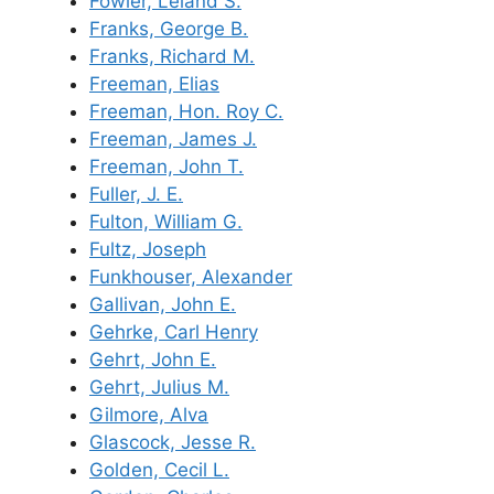
Fowler, Leland S.
Franks, George B.
Franks, Richard M.
Freeman, Elias
Freeman, Hon. Roy C.
Freeman, James J.
Freeman, John T.
Fuller, J. E.
Fulton, William G.
Fultz, Joseph
Funkhouser, Alexander
Gallivan, John E.
Gehrke, Carl Henry
Gehrt, John E.
Gehrt, Julius M.
Gilmore, Alva
Glascock, Jesse R.
Golden, Cecil L.