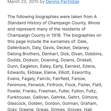
March 23, 2015
by
Dennis Partridge
The following biographies were taken from
A
Standard History of Champaign County, Illinois
and represent many of the residents of
Champaign County in 1918. The biographies on
this page include the surnames of: Dale,
Dallenbach, Daly, Davis, Decker, Delaney,
Delong Brothers, Denhart, Dick, Divan, Dobbins,
Dodds, Dodson, Downing, Downs, Driskell,
Dunn, Eagleton, Ealey, Early, Earnest, Edens,
Edwards, Ekblaw, Elaine, Elliott, Esworthy,
Evans, Fagaly, Fairclo, Fairfield, Farlow,
Fenimore, Fenwick, Finfrock, Fiock, Fisher, Flatt,
Fowler, Franks, Freeman, Fuller, Fulton, Fultz,
Funkhouser, Gallivan, Gehrke, Gehrt, Gilmore,
Glascock, Golden, Gordon, Gorman, Graham,
Gray, Greene, Gregg, Grimes, Groves, Hall,