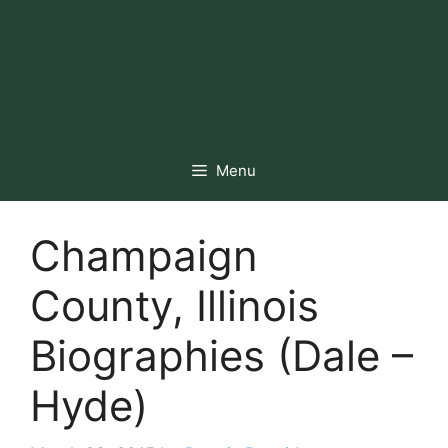
Menu
Champaign
County, Illinois
Biographies (Dale –
Hyde)