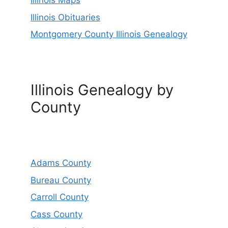
Illinois Maps
Illinois Obituaries
Montgomery County Illinois Genealogy
Illinois Genealogy by
County
Adams County
Bureau County
Carroll County
Cass County