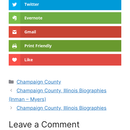
Twitter
Evernote
Gmail
Print Friendly
Like
Categories
Champaign County
Champaign County, Illinois Biographies
(Inman – Myers)
Champaign County, Illinois Biographies
Leave a Comment