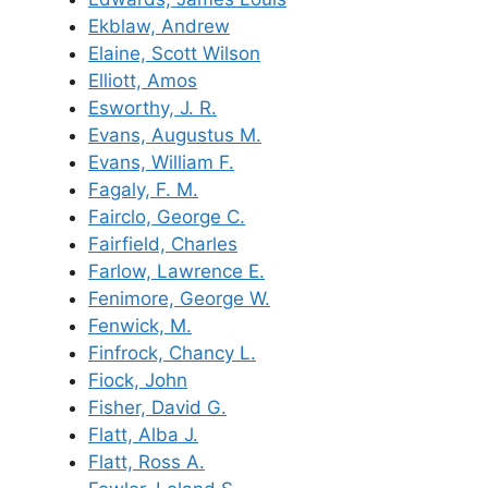
Ekblaw, Andrew
Elaine, Scott Wilson
Elliott, Amos
Esworthy, J. R.
Evans, Augustus M.
Evans, William F.
Fagaly, F. M.
Fairclo, George C.
Fairfield, Charles
Farlow, Lawrence E.
Fenimore, George W.
Fenwick, M.
Finfrock, Chancy L.
Fiock, John
Fisher, David G.
Flatt, Alba J.
Flatt, Ross A.