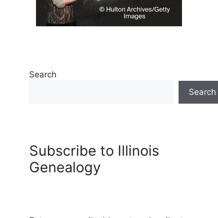
Search
Search
Subscribe to Illinois
Genealogy