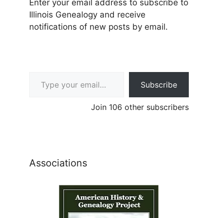
Enter your email address to subscribe to
Illinois Genealogy and receive
notifications of new posts by email.
Type your email…
Subscribe
Join 106 other subscribers
Associations