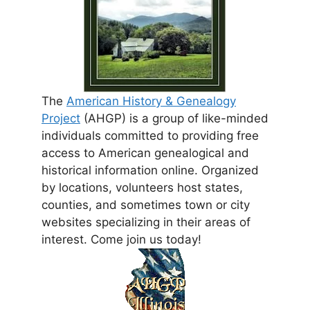
The
American History & Genealogy
Project
(AHGP) is a group of like-minded
individuals committed to providing free
access to American genealogical and
historical information online. Organized
by locations, volunteers host states,
counties, and sometimes town or city
websites specializing in their areas of
interest. Come join us today!