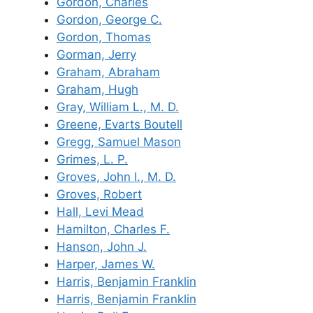
Gordon, Charles
Gordon, George C.
Gordon, Thomas
Gorman, Jerry
Graham, Abraham
Graham, Hugh
Gray, William L., M. D.
Greene, Evarts Boutell
Gregg, Samuel Mason
Grimes, L. P.
Groves, John I., M. D.
Groves, Robert
Hall, Levi Mead
Hamilton, Charles F.
Hanson, John J.
Harper, James W.
Harris, Benjamin Franklin
Harris, Benjamin Franklin