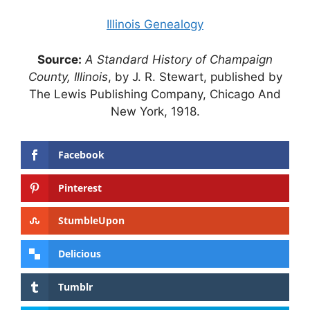
Illinois Genealogy
Source:
A Standard History of Champaign
County, Illinois
, by J. R. Stewart, published by
The Lewis Publishing Company, Chicago And
New York, 1918.
Facebook
Pinterest
StumbleUpon
Delicious
Tumblr